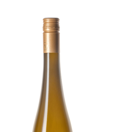
VINO WEIX
WHERE. WH
MEDIA
PARTNERS
ACCOMMOD
CONTACT