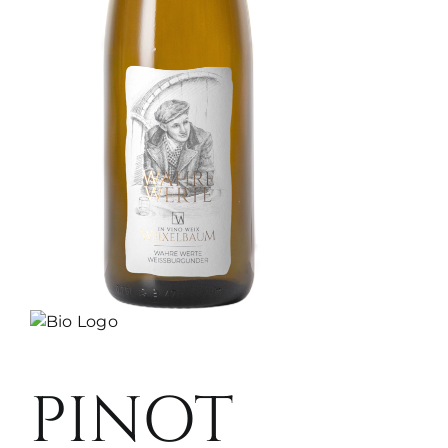
PINOT