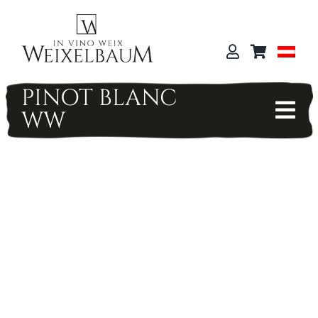
Skip
to
content
PINOT BLANC
WW
Tog
Nav
WEIX SHOP
HOME
WEIXGUT
TERROIR