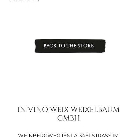
quantity
BACK TO THE STORE
IN VINO WEIX WEIXELBAUM
GMBH
WEINBERGWEG 196 | A-3491 STRASS IM S