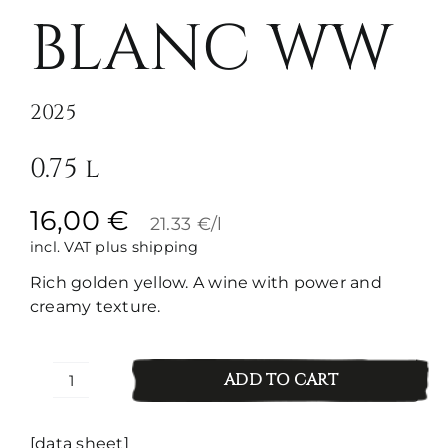
BLANC WW
2025
0.75 l
16,00
€
21.33 €/l
incl. VAT
plus shipping
Rich golden yellow. A wine with power and
creamy texture.
ADD TO CART
Pinot
Blanc
WW
[data sheet]