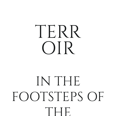
WHERE. WH
TERR
MEDIA
OIR
PARTNERS
ACCOMMOD
IN THE
CONTACT
FOOTSTEPS OF
THE