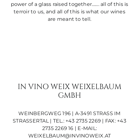
power of a glass raised together……. all of this is
terroir to us, and all of this is what our wines
are meant to tell.
IN VINO WEIX WEIXELBAUM
GMBH
WEINBERGWEG 196 | A-3491 STRASS IM S
TRASSERTAL | TEL.: +43 2735 2269 | FAX: +43 2
735 2269 16 | E-MAIL:
WEIXELBAUM@INVINOWEIX.AT