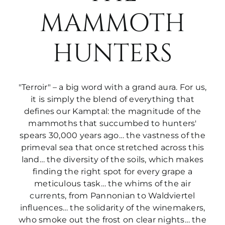
MAMMOTH
HUNTERS
"Terroir" – a big word with a grand aura. For us,
it is simply the blend of everything that
defines our Kamptal: the magnitude of the
mammoths that succumbed to hunters'
spears 30,000 years ago… the vastness of the
primeval sea that once stretched across this
land… the diversity of the soils, which makes
finding the right spot for every grape a
meticulous task… the whims of the air
currents, from Pannonian to Waldviertel
influences… the solidarity of the winemakers,
who smoke out the frost on clear nights… the