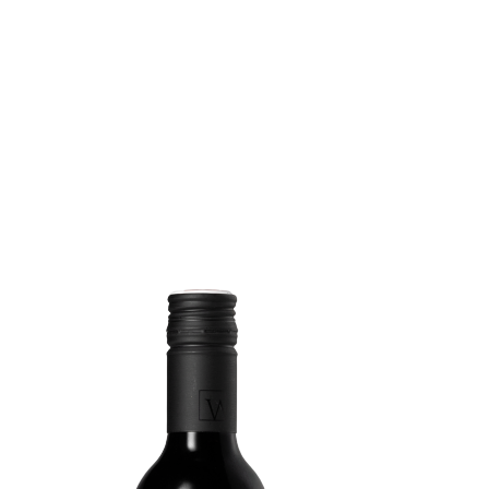
VINO WEIX
WHERE. WH
MEDIA
PARTNERS
ACCOMMOD
CONTACT