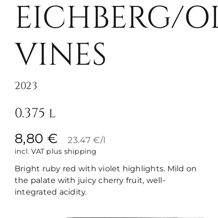
EICHBERG/O
VINES
2023
0.375 l
8,80
€
23.47 €/l
incl. VAT
plus shipping
Bright ruby red with violet highlights. Mild on
the palate with juicy cherry fruit, well-
integrated acidity.