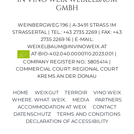
GMBH
WEINBERGWEG 196 | A-3491 STRASS IM S
TRASSERTAL | TEL.: +43 2735 2269 | FAX: +43 2
735 2269 16 | E-MAIL:
WEIXELBAUM@INVINOWEIX.AT
AT-BIO-402.040.0000110.2023.001 |
COMPANY REGISTER NO.: 5805414 |
COMMERCIAL COURT: REGIONAL COURT
KREMS AN DER DONAU
HOME
WEIXGUT
TERROIR
VINO WEIX
WHERE. WHAT. WEIX.
MEDIA
PARTNERS
ACCOMMODATION AT WEIX
CONTACT
DATENSCHUTZ
TERMS AND CONDITIONS
DECLARATION OF ACCESSIBILITY