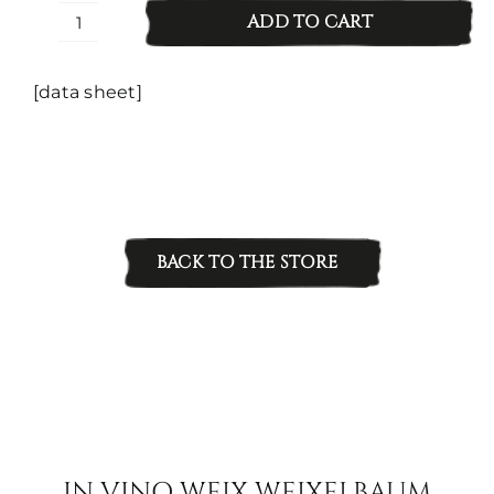
ADD TO CART
Zweigelt
Eichberg/Old
Vines
[data sheet]
quantity
BACK TO THE STORE
IN VINO WEIX WEIXELBAUM