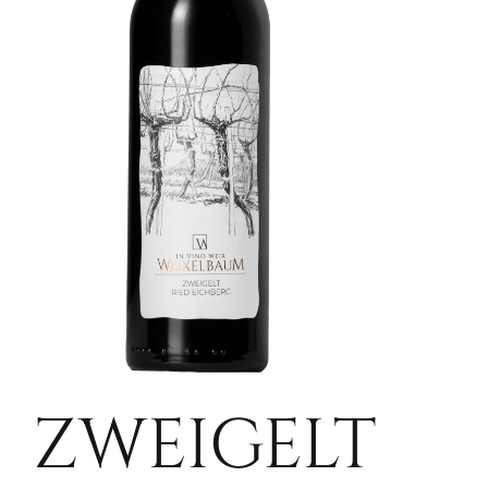
ZWEIGELT